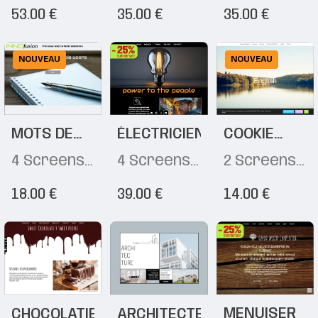
LG | XS
LG | XS
LG | MD | SM
53.00 €
35.00 €
35.00 €
| XS
NOUVEAU
NOUVEAU
ÉLECTRICIEN
MOTS DE
COOKIE
PASSE
MULTILANGU
4 Screens:
4 Screens:
2 Screens:
MULTIPLES
LG | MD | SM
LG | MD | SM
LG | XS
39.00 €
18.00 €
14.00 €
| XS
| XS
MENUISER
CHOCOLATIER
ARCHITECTE