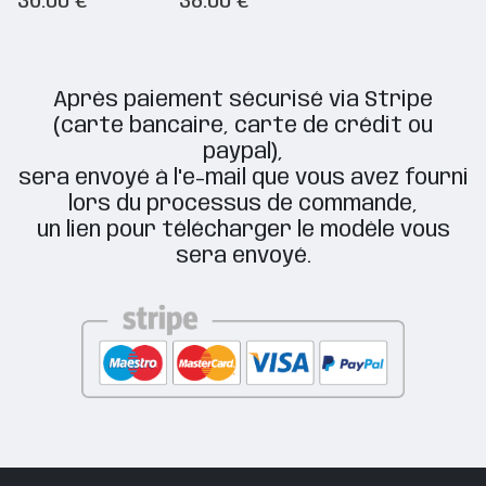
36.00 €
38.00 €
Après paiement sécurisé via Stripe
(carte bancaire, carte de crédit ou
paypal),
sera envoyé à l'e-mail que vous avez fourni
lors du processus de commande,
un lien pour télécharger le modèle vous
sera envoyé.