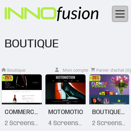
BOUTIQUE
Boutique
Mon compte
Panier d'achat (
0
)
COMMERCE
BOUTIQUE
MOTOMOTION
DU VIN
DE FLEURS
2 Screens:
2 Screens:
4 Screens: