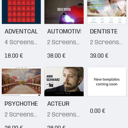
ADVENTCALENDAR
AUTOMOTIVE
DENTISTE
4 Screens:
2 Screens:
2 Screens:
LG | MD | SM
LG | XS
LG | XS
18.00 €
38.00 €
39.00 €
| XS
PSYCHOTHERAPY
ACTEUR
0.00 €
2 Screens:
2 Screens:
LG | XS
LG | XS