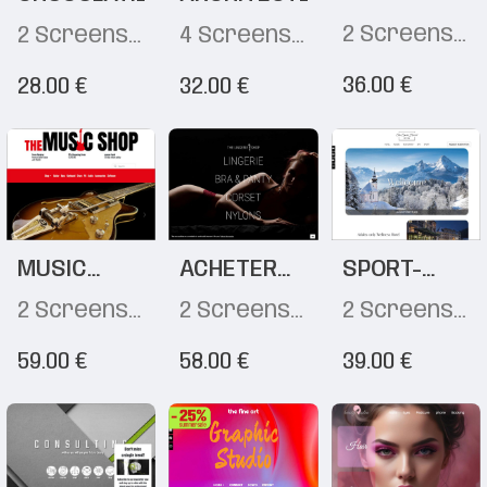
2 Screens:
2 Screens:
4 Screens:
LG | XS
LG | XS
LG | MD | SM
36.00 €
28.00 €
32.00 €
| XS
MUSIC
ACHETER
SPORT-
SHOP
DU LIN FIN
HOTEL
2 Screens:
2 Screens:
2 Screens:
LG | XS
LG | XS
LG | XS
59.00 €
58.00 €
39.00 €