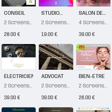
STUDIO
CONSEIL
SALON DE
GRAPHIQUE
BEAUTÉ
2 Screens:
2 Screens:
4 Screens:
LG | XS
LG | XS
LG | MD | SM
19.00 €
28.00 €
39.00 €
| XS
BIEN-ÉTRE
ÉLECTRICIEN
ADVOCAT
2 Screens:
2 Screens:
2 Screens:
LG | XS
LG | XS
LG | XS
26.00 €
39.00 €
39.00 €