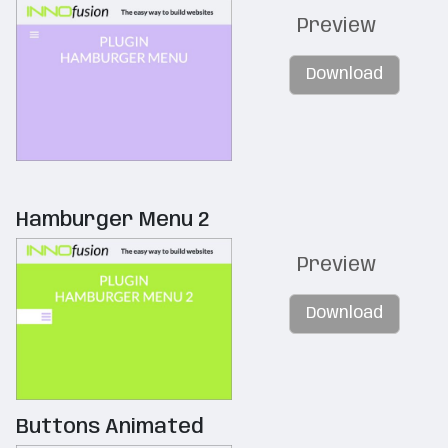
Preview
Download
Hamburger Menu 2
Preview
Download
Buttons Animated