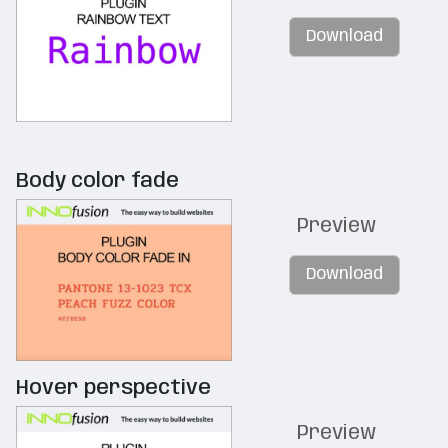
Download
Body color fade
Preview
Download
Hover perspective
Preview