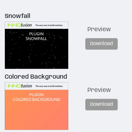
Snowfall
Preview
Download
Colored Background
Preview
Download