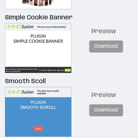
Simple Cookie Banner
Preview
Download
Smooth Scoll
Preview
Download