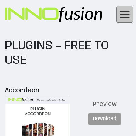
PLUGINS – FREE TO
USE
Accordeon
Preview
Download