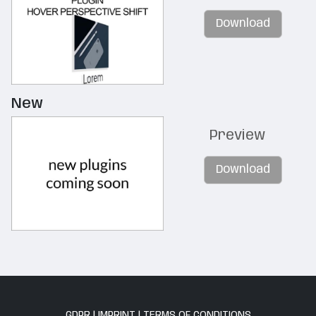
Download
New
Preview
Download
GDPR
|
IMPRINT
|
TERMS OF CONDITIONS