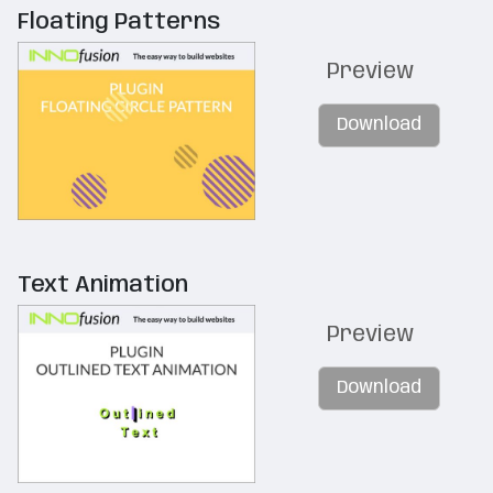
Floating Patterns
Preview
Download
Text Animation
Preview
Download