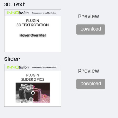
3D-Text
Preview
Download
Slider
Preview
Download