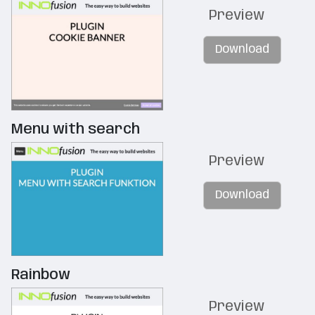
Preview
Download
Menu with search
Preview
Download
Rainbow
Preview