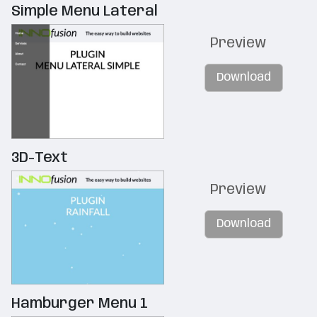
Simple Menu Lateral
Preview
Download
3D-Text
Preview
Download
Hamburger Menu 1