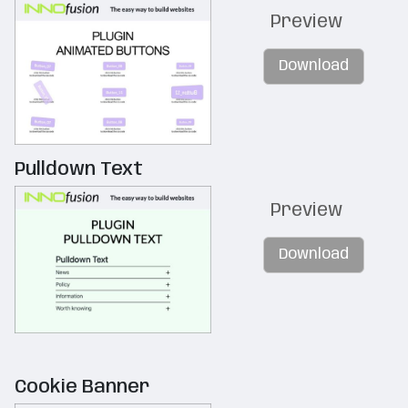
Preview
Download
Pulldown Text
Preview
Download
Cookie Banner