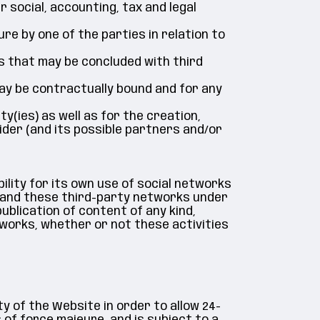
 social, accounting, tax and legal
ure by one of the parties in relation to
s that may be concluded with third
may be contractually bound and for any
ty(ies) as well as for the creation,
ider (and its possible partners and/or
lity for its own use of social networks
et and these third-party networks under
ublication of content of any kind,
etworks, whether or not these activities
ty of the Website in order to allow 24-