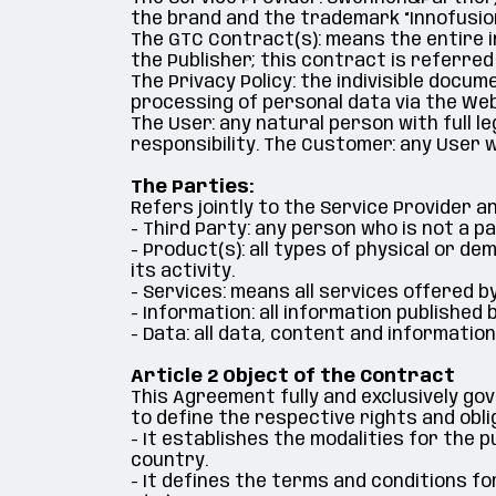
the brand and the trademark “Innofusion
The GTC Contract(s): means the entire i
the Publisher; this contract is referred
The Privacy Policy: the indivisible docum
processing of personal data via the Web
The User: any natural person with full 
responsibility. The Customer: any User
The Parties:
Refers jointly to the Service Provider 
- Third Party: any person who is not a p
- Product(s): all types of physical or d
its activity.
- Services: means all services offered b
- Information: all information published
- Data: all data, content and informati
Article 2 Object of the Contract
This Agreement fully and exclusively go
to define the respective rights and obli
- It establishes the modalities for the
country.
- It defines the terms and conditions fo