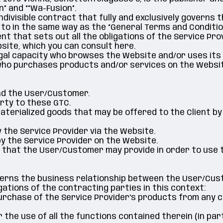
” and “”Wa-Fusion”.
ndivisible contract that fully and exclusively governs
 to in the same way as the “General Terms and Condition
ent that sets out all the obligations of the Service Prov
site, which you can consult here.
legal capacity who browses the Website and/or uses its
 who purchases products and/or services on the Websit
and the User/Customer.
arty to these GTC.
ematerialized goods that may be offered to the Client by
y the Service Provider via the Website.
 by the Service Provider on the Website.
on that the User/Customer may provide in order to use 
verns the business relationship between the User/Cust
gations of the contracting parties in this context:
 purchase of the Service Provider's products from any
r the use of all the functions contained therein (in pa