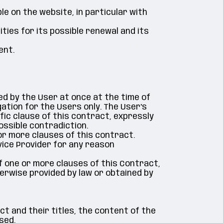
le on the website, in particular with
ties for its possible renewal and its
ent.
sed by the User at once at the time of
ation for the Users only. The User's
fic clause of this contract, expressly
ossible contradiction.
or more clauses of this contract.
vice Provider for any reason
 of one or more clauses of this Contract,
therwise provided by law or obtained by
ct and their titles, the content of the
sed.