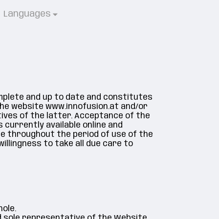
Languages
omplete and up to date and constitutes
he website www.innofusion.at and/or
tives of the latter. Acceptance of the
 currently available online and
le throughout the period of use of the
willingness to take all due care to
ole.
d sole representative of the Website,