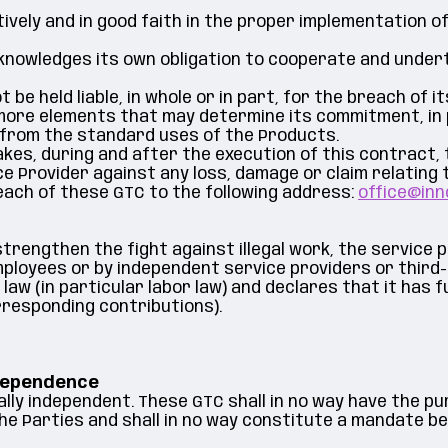
ively and in good faith in the proper implementation 
knowledges its own obligation to cooperate and under
be held liable, in whole or in part, for the breach of i
more elements that may determine its commitment, in p
rs from the standard uses of the Products.
es, during and after the execution of this contract, to
 Provider against any loss, damage or claim relating to
each of these GTC to the following address:
office@inn
 strengthen the fight against illegal work, the service 
mployees or by independent service providers or third
 (in particular labor law) and declares that it has ful
rresponding contributions).
ndependence
lly independent. These GTC shall in no way have the pu
the Parties and shall in no way constitute a mandate b