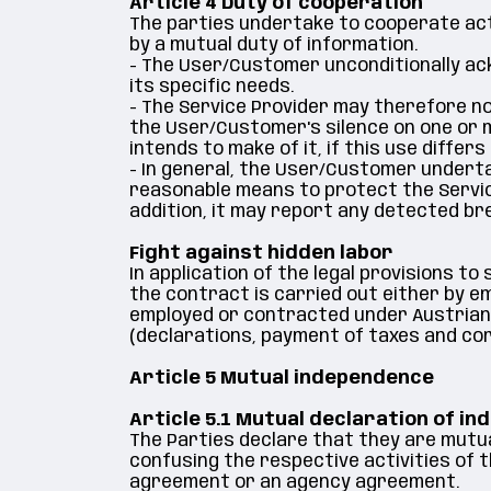
Article 4 Duty of cooperation
The parties undertake to cooperate act
by a mutual duty of information.
- The User/Customer unconditionally ac
its specific needs.
- The Service Provider may therefore not 
the User/Customer's silence on one or 
intends to make of it, if this use diffe
- In general, the User/Customer undertak
reasonable means to protect the Service
addition, it may report any detected br
Fight against hidden labor
In application of the legal provisions to
the contract is carried out either by e
employed or contracted under Austrian law
(declarations, payment of taxes and co
Article 5 Mutual independence
Article 5.1 Mutual declaration of i
The Parties declare that they are mutua
confusing the respective activities of 
agreement or an agency agreement.