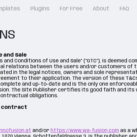
mplates
Plugins
For Free
About
FAQ
ONS
e and Sale
s and Conditions of Use and Sale” (“GTC”), is deemed c
al relations between the users and/or customers of t
cated in the legal notices, owners and sole representa
ement to their application. The version of these T&Cs
 complete and up-to-date and is the only one enforceab
sion. The Site Publisher certifies its good faith and its 
ontractual obligations.
e contract
nnofusion.at
and/or
https://www.wa-fusion.com
as a wh
1070 Vienna, Schottenfeldgasse 3, is the publisher an