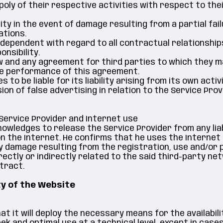
ly of their respective activities with respect to their
ity in the event of damage resulting from a partial fail
ations.
ndependent with regard to all contractual relationship
nsibility.
law and any agreement for third parties to which they 
he performance of this agreement.
 be liable for its liability arising from its own activi
on of false advertising in relation to the Service Prov
 Service Provider and Internet use
wledges to release the Service Provider from any liabi
 on the Internet. He confirms that he uses the Intern
y damage resulting from the registration, use and/or p
irectly or indirectly related to the said third-party n
tract.
ty of the Website
t it will deploy the necessary means for the availabili