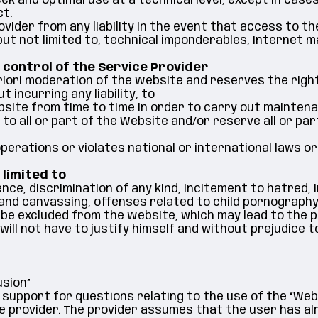
k and optimal use at a technical level, except in cases
ct.
vider from any liability in the event that access to th
but not limited to, technical imponderables, Internet ma
 control of the Service Provider
iori moderation of the Website and reserves the right
t incurring any liability, to
bsite from time to time in order to carry out mainten
to all or part of the Website and/or reserve all or pa
perations or violates national or international laws or
 limited to
lence, discrimination of any kind, incitement to hatred,
and canvassing, offenses related to child pornography
 be excluded from the Website, which may lead to the 
ill not have to justify himself and without prejudice t
usion”
 support for questions relating to the use of the “We
e provider. The provider assumes that the user has al