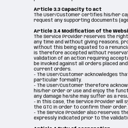
Article 3.3 Capacity to act
The User/Customer certifies his/her ca
request any supporting documents (age, 
Article 3.4 Modification of the Webs
The Service Provider reserves the right
any time and without giving reasons, pro
without this being equated to a renuncia
is therefore accepted without reservat
validation of an action requiring accep
be invoked against all orders placed and
current orders.
- The User/Customer acknowledges that
particular formality.
- The User/Customer therefore acknowled
his/her order or use and enjoy the funct
any damage he/she may suffer as a resu
- In this case, the Service Provider wi
the GTC in order to confirm their order.
- The Service Provider also reserves the
expressly indicated prior to the validat