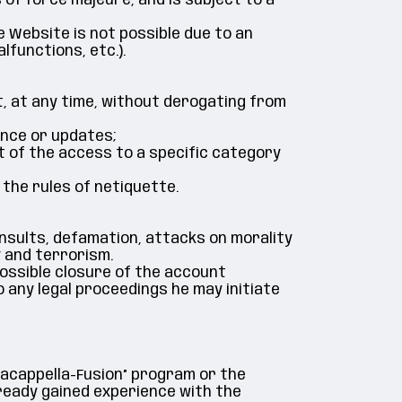
 of force majeure, and is subject to a
e Website is not possible due to an
lfunctions, etc.).
, at any time, without derogating from
ance or updates;
rt of the access to a specific category
 the rules of netiquette.
 insults, defamation, attacks on morality
 and terrorism.
possible closure of the account
o any legal proceedings he may initiate
bacappella-Fusion” program or the
ready gained experience with the