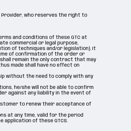
 Provider, who reserves the right to
terms and conditions of these GTC at
mate commercial or legal purpose,
ion of techniques and/or legislation). It
me of confirmation of the order or
 shall remain the only contract that may
 thus made shall have no effect on
p without the need to comply with any
ns, he/she will not be able to confirm
r against any liability in the event of
 Customer to renew their acceptance of
ns at any time, valid for the period
he application of these GTCS.