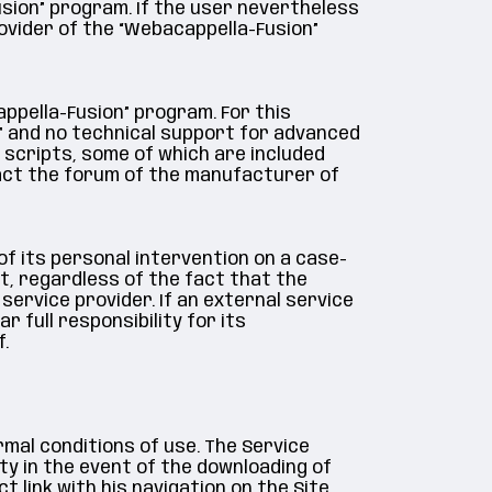
usion” program. If the user nevertheless
ovider of the “Webacappella-Fusion”
ppella-Fusion” program. For this
” and no technical support for advanced
 scripts, some of which are included
tact the forum of the manufacturer of
of its personal intervention on a case-
t, regardless of the fact that the
ervice provider. If an external service
r full responsibility for its
.
rmal conditions of use. The Service
ty in the event of the downloading of
link with his navigation on the Site.