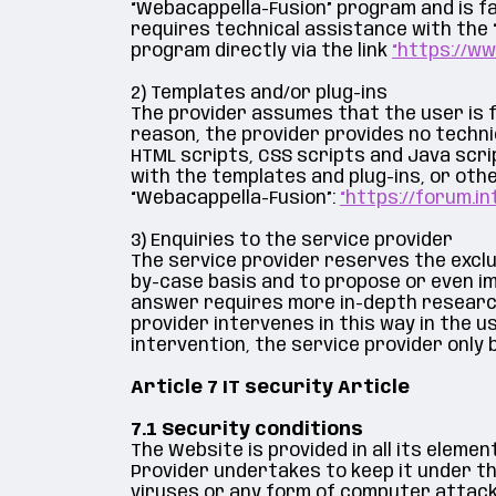
“Webacappella-Fusion” program and is fa
requires technical assistance with the
program directly via the link
“https://w
2) Templates and/or plug-ins
The provider assumes that the user is f
reason, the provider provides no techni
HTML scripts, CSS scripts and Java scri
with the templates and plug-ins, or ot
“Webacappella-Fusion”:
“https://forum.in
3) Enquiries to the service provider
The service provider reserves the exclus
by-case basis and to propose or even im
answer requires more in-depth research 
provider intervenes in this way in the us
intervention, the service provider only 
Article 7 IT security Article
7.1 Security conditions
The Website is provided in all its eleme
Provider undertakes to keep it under the
viruses or any form of computer attack s