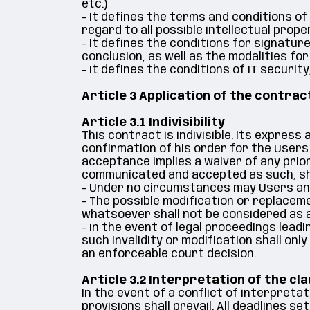
etc.)
- It defines the terms and conditions of
regard to all possible intellectual prope
- It defines the conditions for signatur
conclusion, as well as the modalities fo
- It defines the conditions of IT securi
Article 3 Application of the contrac
Article 3.1 Indivisibility
This contract is indivisible. Its expres
confirmation of his order for the Users
acceptance implies a waiver of any prior
communicated and accepted as such, shal
- Under no circumstances may Users and 
- The possible modification or replacem
whatsoever shall not be considered as a
- In the event of legal proceedings leadi
such invalidity or modification shall onl
an enforceable court decision.
Article 3.2 Interpretation of the cl
In the event of a conflict of interpreta
provisions shall prevail. All deadlines 