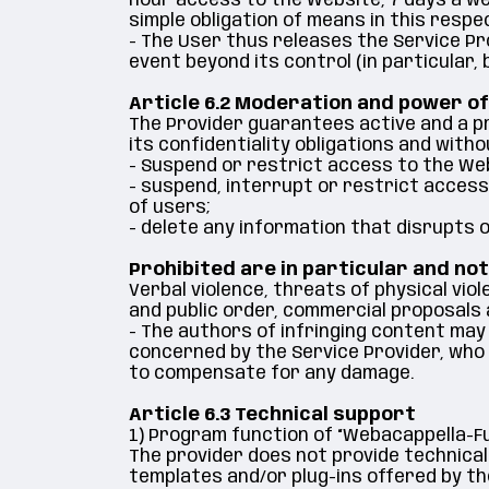
hour access to the Website, 7 days a wee
simple obligation of means in this respe
- The User thus releases the Service Pro
event beyond its control (in particular, 
Article 6.2 Moderation and power of
The Provider guarantees active and a pr
its confidentiality obligations and withou
- Suspend or restrict access to the We
- suspend, interrupt or restrict access 
of users;
- delete any information that disrupts o
Prohibited are in particular and not
Verbal violence, threats of physical vio
and public order, commercial proposals 
- The authors of infringing content may
concerned by the Service Provider, who w
to compensate for any damage.
Article 6.3 Technical support
1) Program function of “Webacappella-F
The provider does not provide technical
templates and/or plug-ins offered by th