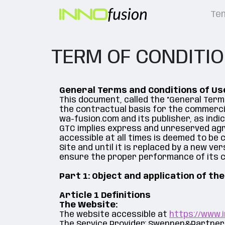
Te
TERM OF CONDITI
General Terms and Conditions of Us
This document, called the “General Term
the contractual basis for the commerci
wa-fusion.com and its publisher, as indi
GTC implies express and unreserved agre
accessible at all times is deemed to be
Site and until it is replaced by a new ver
ensure the proper performance of its c
Part 1: Object and application of th
Article 1 Definitions
The Website:
The website accessible at
https://www.i
The Service Provider: Swennen&Partner, 