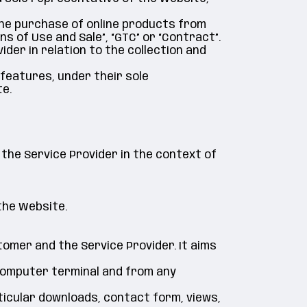
 the purchase of online products from
s of Use and Sale”, “GTC” or “Contract”.
ider in relation to the collection and
 features, under their sole
e.
 the Service Provider in the context of
the Website.
omer and the Service Provider. It aims
 computer terminal and from any
rticular downloads, contact form, views,