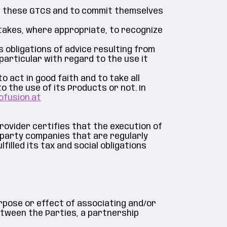
of these GTCS and to commit themselves
takes, where appropriate, to recognize
ts obligations of advice resulting from
articular with regard to the use it
 act in good faith and to take all
 the use of its Products or not. In
ofusion.at
provider certifies that the execution of
-party companies that are regularly
filled its tax and social obligations
rpose or effect of associating and/or
etween the Parties, a partnership