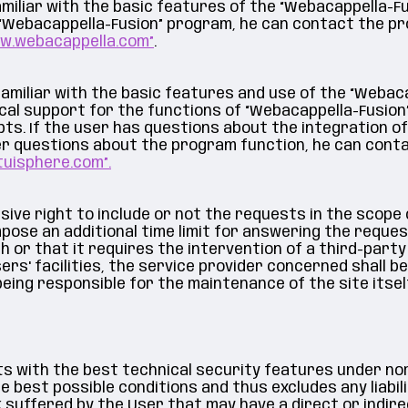
miliar with the basic features of the “Webacappella-F
 “Webacappella-Fusion” program, he can contact the pr
ww.webacappella.com”
.
amiliar with the basic features and use of the “Webaca
cal support for the functions of “Webacappella-Fusion
pts. If the user has questions about the integration of
her questions about the program function, he can con
tuisphere.com”.
ive right to include or not the requests in the scope 
pose an additional time limit for answering the reques
or that it requires the intervention of a third-party s
ers' facilities, the service provider concerned shall bea
being responsible for the maintenance of the site itself
nts with the best technical security features under no
 best possible conditions and thus excludes any liabili
uffered by the User that may have a direct or indirect 