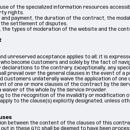
 use of the specialized information resources accessib
rty rights.
e and payment, the duration of the contract, the modali
r the settlement of disputes.
ty, the types of moderation of the website and the cont
t
s and unreserved acceptance applies to all; it is expres
 who become Customers and solely by the fact of navig
 declarations to the contrary. Exceptionally, any speci
l prevail over the general clauses in the event of a p
Customers unilaterally waive the application of one 
ent of one or more clauses of the Contract by the Ser
 waiver of the whole by the Service Provider.
ng to the recognition of the invalidity or modification
y apply to the clause(s) explicitly designated, unless o
auses
tion between the content of the clauses of this contra
set out in these GTC shall be deemed to have been proces