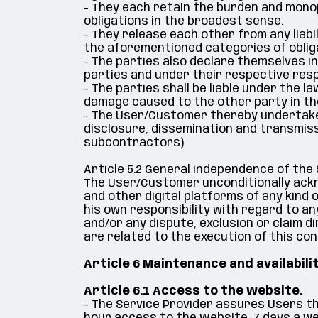
- They each retain the burden and monopo
obligations in the broadest sense.
- They release each other from any liabil
the aforementioned categories of oblig
- The parties also declare themselves i
parties and under their respective respo
- The parties shall be liable under the 
damage caused to the other party in t
- The User/Customer thereby undertakes to
disclosure, dissemination and transmissi
subcontractors).
Article 5.2 General independence of the
The User/Customer unconditionally ackno
and other digital platforms of any kind
his own responsibility with regard to an
and/or any dispute, exclusion or claim d
are related to the execution of this con
Article 6 Maintenance and availabili
Article 6.1 Access to the Website.
- The Service Provider assures Users tha