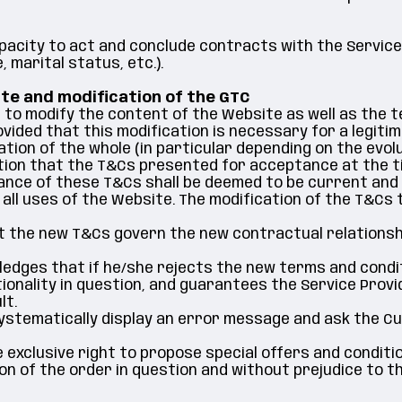
pacity to act and conclude contracts with the Service
marital status, etc.).
ite and modification of the GTC
 to modify the content of the Website as well as the 
vided that this modification is necessary for a legiti
tion of the whole (in particular depending on the evolut
ion that the T&Cs presented for acceptance at the ti
tance of these T&Cs shall be deemed to be current and
 all uses of the Website. The modification of the T&Cs
 the new T&Cs govern the new contractual relationshi
ges that if he/she rejects the new terms and conditio
ionality in question, and guarantees the Service Provide
lt.
ll systematically display an error message and ask the
 exclusive right to propose special offers and conditio
ion of the order in question and without prejudice to t