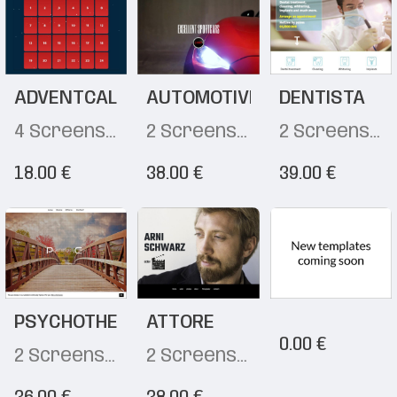
ADVENTCALENDAR
AUTOMOTIVE
DENTISTA
4 Screens:
2 Screens:
2 Screens:
LG | MD | SM
LG | XS
LG | XS
18.00 €
38.00 €
39.00 €
| XS
PSYCHOTHERAPY
ATTORE
0.00 €
2 Screens:
2 Screens:
LG | XS
LG | XS