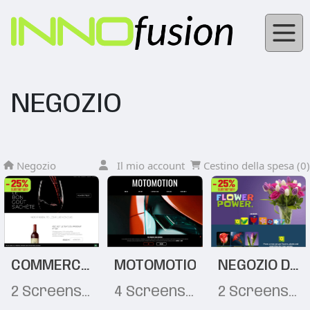
NEGOZIO
Negozio
Il mio account
Cestino della spesa (
0
)
COMMERCIO
NEGOZIO DI
MOTOMOTION
DI VINO
FIORI
2 Screens:
2 Screens:
4 Screens: