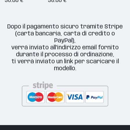
36.00 €
38.00 €
Dopo il pagamento sicuro tramite Stripe
(carta bancaria, carta di credito o
PayPal),
verrà inviato all'indirizzo email fornito
durante il processo di ordinazione,
ti verrà inviato un link per scaricare il
modello.