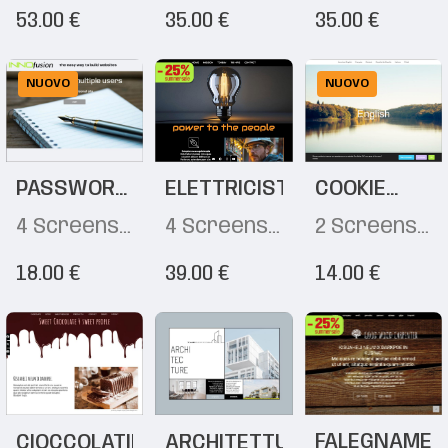
LG | XS
LG | XS
LG | MD | SM
53.00 €
35.00 €
35.00 €
| XS
NUOVO
NUOVO
ELETTRICISTA
PASSWORD
COOKIE
MULTIPLE
MULTILANGU
4 Screens:
4 Screens:
2 Screens:
LG | MD | SM
LG | MD | SM
LG | XS
39.00 €
18.00 €
14.00 €
| XS
| XS
FALEGNAME
CIOCCOLATIERE
ARCHITETTURA