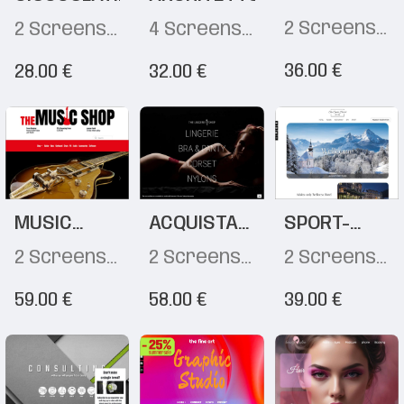
2 Screens:
2 Screens:
4 Screens:
LG | XS
LG | XS
LG | MD | SM
36.00 €
28.00 €
32.00 €
| XS
MUSIC
ACQUISTA
SPORT-
SHOP
BIANCHERIA
HOTEL
2 Screens:
2 Screens:
2 Screens:
PREGIATA
LG | XS
LG | XS
LG | XS
59.00 €
58.00 €
39.00 €