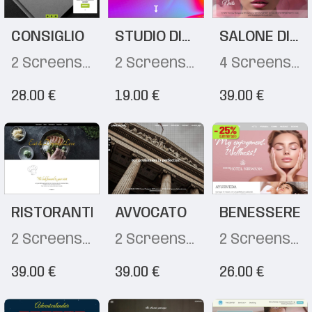
STUDIO DI
CONSIGLIO
SALONE DI
GRAFICA
BELLEZZA
2 Screens:
2 Screens:
4 Screens:
LG | XS
LG | XS
LG | MD | SM
19.00 €
28.00 €
39.00 €
| XS
BENESSERE
RISTORANTE
AVVOCATO
2 Screens:
2 Screens:
2 Screens:
LG | XS
LG | XS
LG | XS
26.00 €
39.00 €
39.00 €