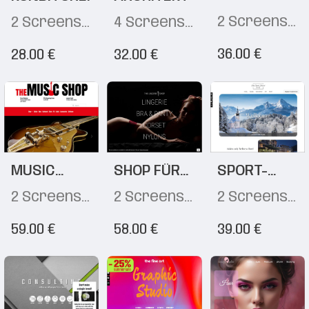
2 Screens:
2 Screens:
4 Screens:
LG | XS
LG | XS
LG | MD | SM
36.00 €
28.00 €
32.00 €
| XS
MUSIC
SHOP FÜR
SPORT-
SHOP
FEINE
HOTEL
2 Screens:
2 Screens:
2 Screens:
WÄSCHE
LG | XS
LG | XS
LG | XS
59.00 €
58.00 €
39.00 €