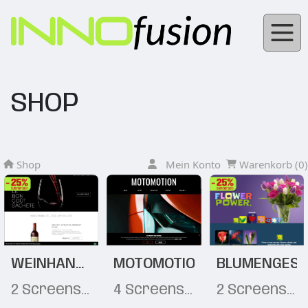
SHOP
Shop
Mein Konto
Warenkorb (
0
)
WEINHANDEL
BLUMENGESC
MOTOMOTION
SHOP
2 Screens:
2 Screens:
4 Screens: