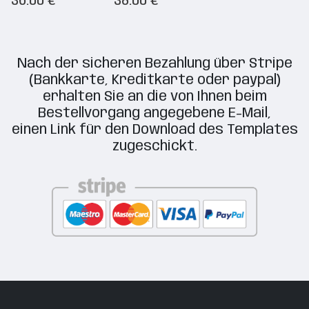
36.00 €
38.00 €
Nach der sicheren Bezahlung über Stripe
(Bankkarte, Kreditkarte oder paypal)
erhalten Sie an die von Ihnen beim
Bestellvorgang angegebene E-Mail,
einen Link für den Download des Templates
zugeschickt.