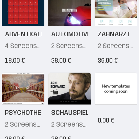
ADVENTKALENDER
AUTOMOTIVE
ZAHNARZT
4 Screens:
2 Screens:
2 Screens:
LG | MD | SM
LG | XS
LG | XS
18.00 €
38.00 €
39.00 €
| XS
PSYCHOTHERAPY
SCHAUSPIELER
0.00 €
2 Screens:
2 Screens:
LG | XS
LG | XS