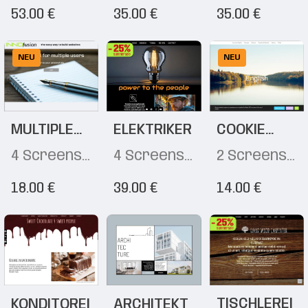
LG | XS
LG | XS
LG | MD | SM
53.00 €
35.00 €
35.00 €
| XS
NEU
NEU
ELEKTRIKER
MULTIPLES
COOKIE
PASSWORT
MULTILANGU
4 Screens:
4 Screens:
2 Screens:
LG | MD | SM
LG | MD | SM
LG | XS
39.00 €
18.00 €
14.00 €
| XS
| XS
TISCHLEREI
KONDITOREI
ARCHITEKT