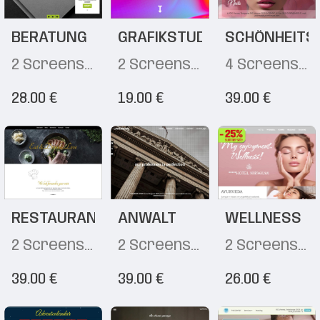
GRAFIKSTUDIO
BERATUNG
SCHÖNHEITS
2 Screens:
2 Screens:
4 Screens:
LG | XS
LG | XS
LG | MD | SM
19.00 €
28.00 €
39.00 €
| XS
WELLNESS
RESTAURANT
ANWALT
2 Screens:
2 Screens:
2 Screens:
LG | XS
LG | XS
LG | XS
26.00 €
39.00 €
39.00 €